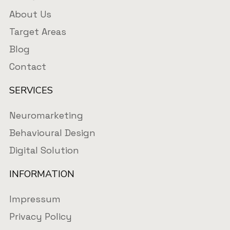
About Us
Target Areas
Blog
Contact
SERVICES
Neuromarketing
Behavioural Design
Digital Solution
INFORMATION
Impressum
Privacy Policy