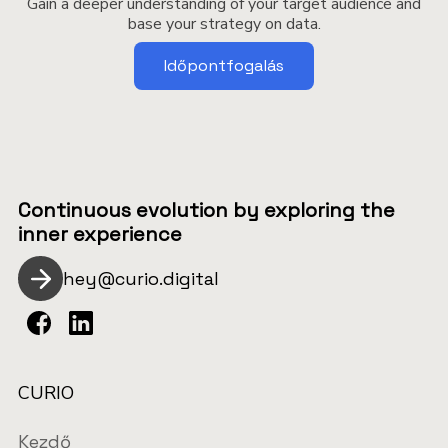
Gain a deeper understanding of your target audience and
base your strategy on data.
Időpontfogalás
Continuous evolution by exploring the
inner experience
hey@curio.digital
CURIO
Kezdő