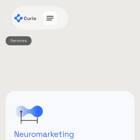
Services
Neuromarketing