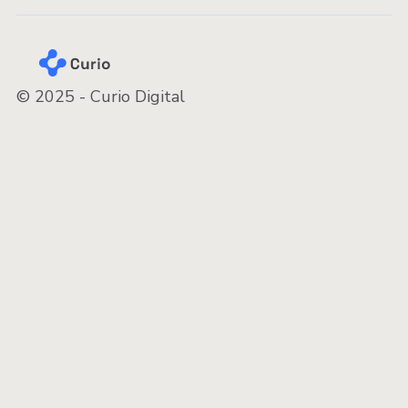
© 2025 - Curio Digital