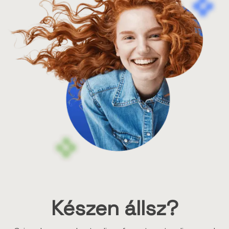
Készen állsz?