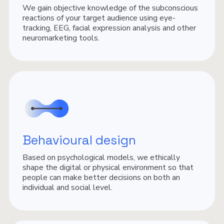
We gain objective knowledge of the subconscious
reactions of your target audience using eye-
tracking, EEG, facial expression analysis and other
neuromarketing tools.
Behavioural design
Based on psychological models, we ethically
shape the digital or physical environment so that
people can make better decisions on both an
individual and social level.