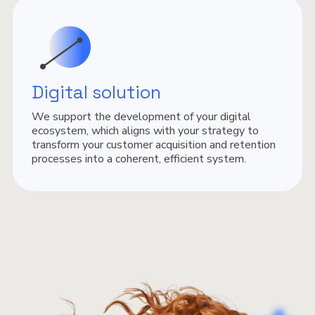
Digital solution
We support the development of your digital
ecosystem, which aligns with your strategy to
transform your customer acquisition and retention
processes into a coherent, efficient system.